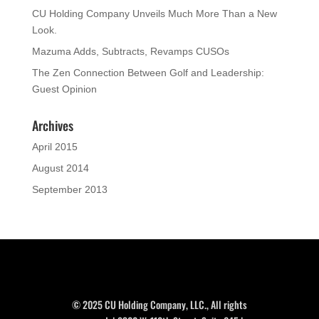
CU Holding Company Unveils Much More Than a New
Look.
Mazuma Adds, Subtracts, Revamps CUSOs
The Zen Connection Between Golf and Leadership:
Guest Opinion
Archives
April 2015
August 2014
September 2013
© 2025 CU Holding Company, LLC., All rights