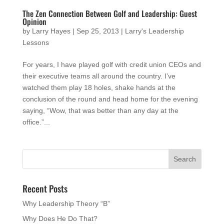
The Zen Connection Between Golf and Leadership: Guest
Opinion
by
Larry Hayes
|
Sep 25, 2013
|
Larry's Leadership
Lessons
For years, I have played golf with credit union CEOs and
their executive teams all around the country. I’ve
watched them play 18 holes, shake hands at the
conclusion of the round and head home for the evening
saying, “Wow, that was better than any day at the
office.”...
Recent Posts
Why Leadership Theory “B”
Why Does He Do That?