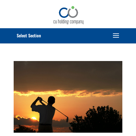
Select Page