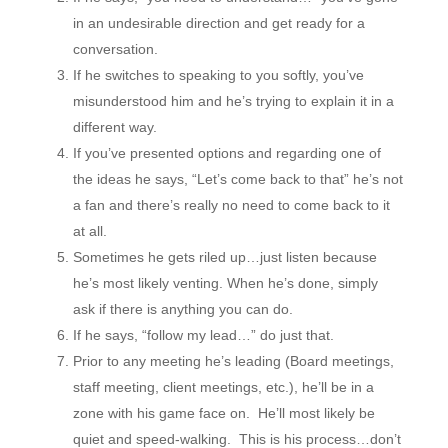
in an undesirable direction and get ready for a
conversation.
If he switches to speaking to you softly, you’ve
misunderstood him and he’s trying to explain it in a
different way.
If you’ve presented options and regarding one of
the ideas he says, “Let’s come back to that” he’s not
a fan and there’s really no need to come back to it
at all.
Sometimes he gets riled up…just listen because
he’s most likely venting. When he’s done, simply
ask if there is anything you can do.
If he says, “follow my lead…” do just that.
Prior to any meeting he’s leading (Board meetings,
staff meeting, client meetings, etc.), he’ll be in a
zone with his game face on. He’ll most likely be
quiet and speed-walking. This is his process…don’t