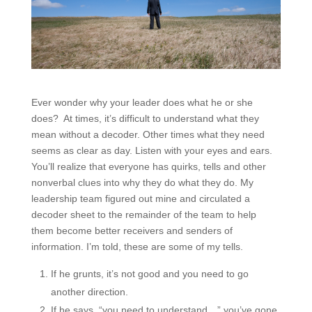
Ever wonder why your leader does what he or she
does? At times, it’s difficult to understand what they
mean without a decoder. Other times what they need
seems as clear as day. Listen with your eyes and ears.
You’ll realize that everyone has quirks, tells and other
nonverbal clues into why they do what they do. My
leadership team figured out mine and circulated a
decoder sheet to the remainder of the team to help
them become better receivers and senders of
information. I’m told, these are some of my tells.
If he grunts, it’s not good and you need to go
another direction.
If he says, “you need to understand…” you’ve gone