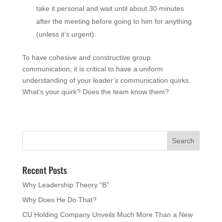
take it personal and wait until about 30 minutes
after the meeting before going to him for anything
(unless it’s urgent).
To have cohesive and constructive group
communication, it is critical to have a uniform
understanding of your leader’s communication quirks.
What’s your quirk? Does the team know them?
Recent Posts
Why Leadership Theory “B”
Why Does He Do That?
CU Holding Company Unveils Much More Than a New