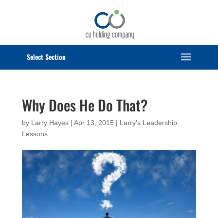
Select Page
Why Does He Do That?
by
Larry Hayes
|
Apr 13, 2015
|
Larry's Leadership
Lessons