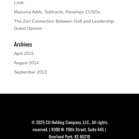
Look.
Mazuma Adds, Subtracts, Revamps CUSOs
The Zen Connection Between Golf and Leadership:
Guest Opinion
Archives
April 2015
August 2014
September 2013
© 2025 CU Holding Company, LLC., All rights
reserved. | 9300 W. 110th Street, Suite 645 |
Overland Park, KS 66210