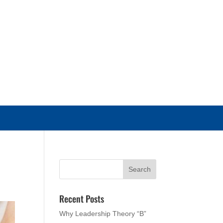
Recent Posts
Why Leadership Theory “B”