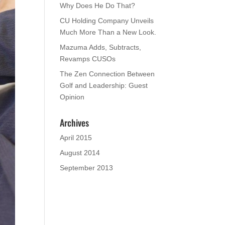
Why Does He Do That?
CU Holding Company Unveils
Much More Than a New Look.
Mazuma Adds, Subtracts,
Revamps CUSOs
The Zen Connection Between
Golf and Leadership: Guest
Opinion
Archives
April 2015
August 2014
September 2013