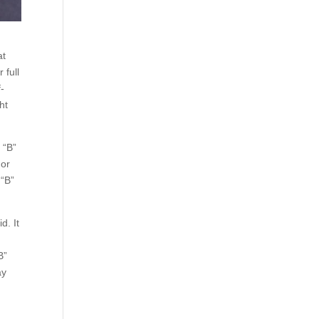
at
 full
f-
ht
 “B”
 or
 “B”
d. It
B”
ay