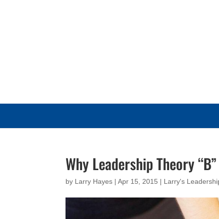
Why Leadership Theory “B”
by
Larry Hayes
|
Apr 15, 2015
|
Larry's Leadersh