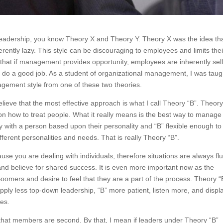
 leadership, you know Theory X and Theory Y. Theory X was the idea th
rently lazy.
This style can be discouraging to employees and limits their
 that if management provides opportunity, employees are inherently sel
 do a good job. As a student of organizational management, I was taug
agement style from one of these two theories.
eve that the most effective approach is what I call Theory “B”. Theory
ch on how to treat people. What it really means is the best way to manage
 way with a person based upon their personality and “B” flexible enough to
ferent personalities and needs. That is really Theory “B”.
 you are dealing with individuals, therefore situations are always flui
and believe for shared success. It is even more important now as the
omers and desire to feel that they are a part of the process. Theory “
pply less top-down leadership, “B” more patient, listen more, and displ
ees.
 that members are second. By that, I mean if leaders under Theory “B”