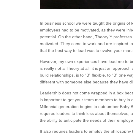
In business school we were taught the origins of
employees had to be motivated, as they were inhe
potential. On the other hand, Theory Y professes
motivated. They come to work and are inspired to
that the best way to lead was to evolve your man
However, my own experiences have lead me to beli
is really not a Theory at all; it is just an approa
build relationships, is to “B” flexible, to “B” one
different with someone else because they have dif
Leadership does not come wrapped in a box because
is important to get your team members to buy in 
Millennial generation begins to outnumber Baby Bo
requires leaders to think less about themselves, a
the ability to anticipate the needs of their employ
It also requires leaders to employ the philosophy