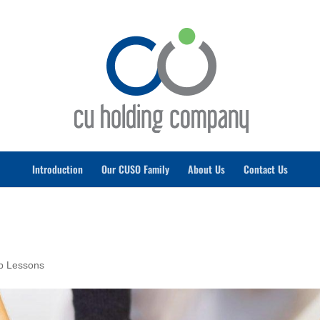
Introduction
Our CUSO Family
About Us
Contact Us
ip Lessons