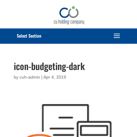
Select Page
icon-budgeting-dark
by
cuh-admin
|
Apr 4, 2019