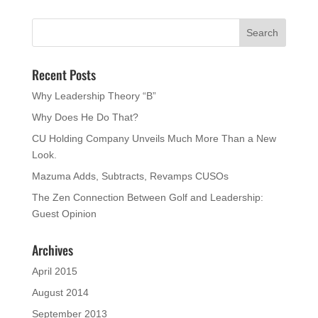
Recent Posts
Why Leadership Theory “B”
Why Does He Do That?
CU Holding Company Unveils Much More Than a New
Look.
Mazuma Adds, Subtracts, Revamps CUSOs
The Zen Connection Between Golf and Leadership:
Guest Opinion
Archives
April 2015
August 2014
September 2013