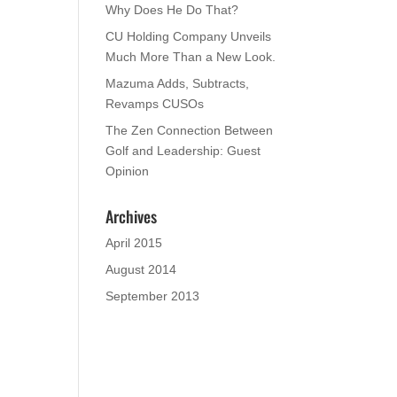
Why Does He Do That?
CU Holding Company Unveils
Much More Than a New Look.
Mazuma Adds, Subtracts,
Revamps CUSOs
The Zen Connection Between
Golf and Leadership: Guest
Opinion
Archives
April 2015
August 2014
September 2013