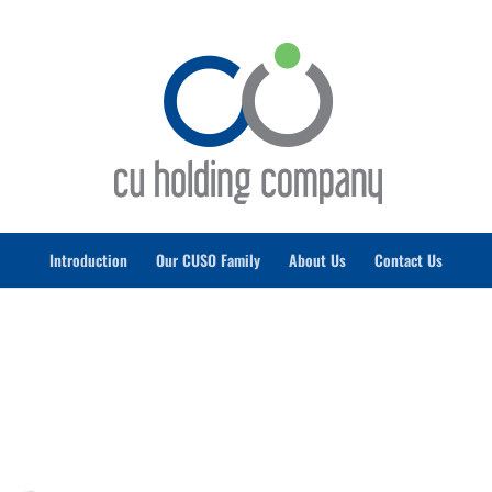
Introduction
Our CUSO Family
About Us
Contact Us