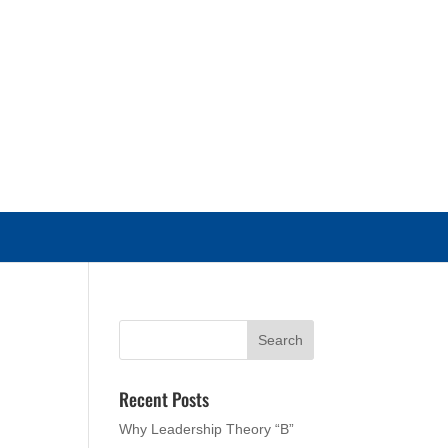
Recent Posts
Why Leadership Theory “B”