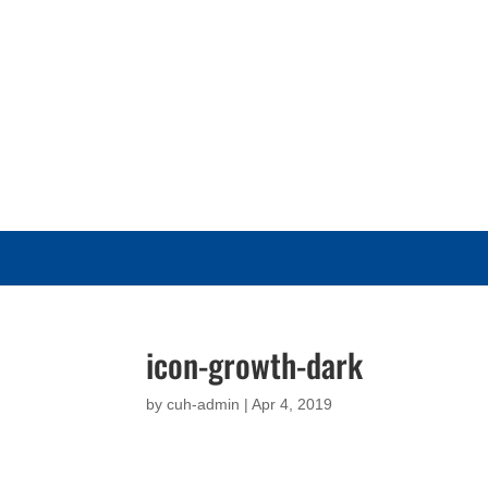
icon-growth-dark
by
cuh-admin
|
Apr 4, 2019