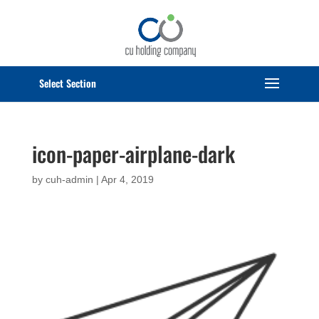
Select Page
icon-paper-airplane-dark
by
cuh-admin
|
Apr 4, 2019