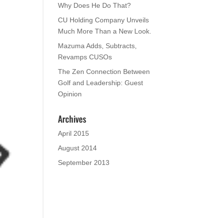
Why Does He Do That?
CU Holding Company Unveils
Much More Than a New Look.
Mazuma Adds, Subtracts,
Revamps CUSOs
The Zen Connection Between
Golf and Leadership: Guest
Opinion
Archives
April 2015
August 2014
September 2013