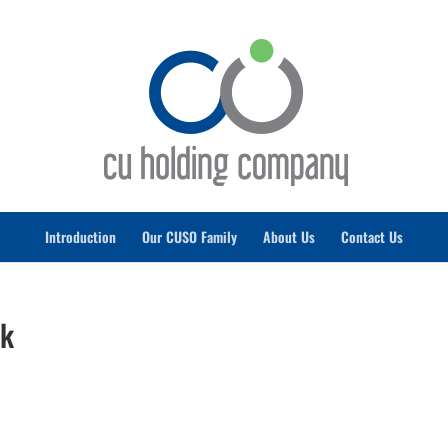
Introduction
Our CUSO Family
About Us
Contact Us
rk