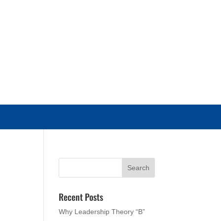
Recent Posts
Why Leadership Theory “B”