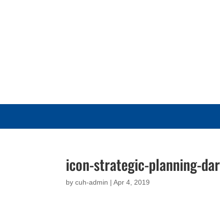
icon-strategic-planning-da
by
cuh-admin
|
Apr 4, 2019