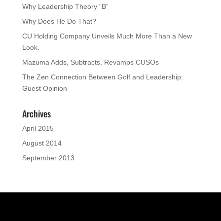
Why Leadership Theory “B”
Why Does He Do That?
CU Holding Company Unveils Much More Than a New
Look.
Mazuma Adds, Subtracts, Revamps CUSOs
The Zen Connection Between Golf and Leadership:
Guest Opinion
Archives
April 2015
August 2014
September 2013