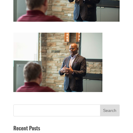
Recent Posts