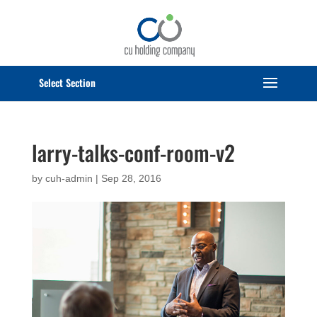
Select Page
larry-talks-conf-room-v2
by
cuh-admin
|
Sep 28, 2016